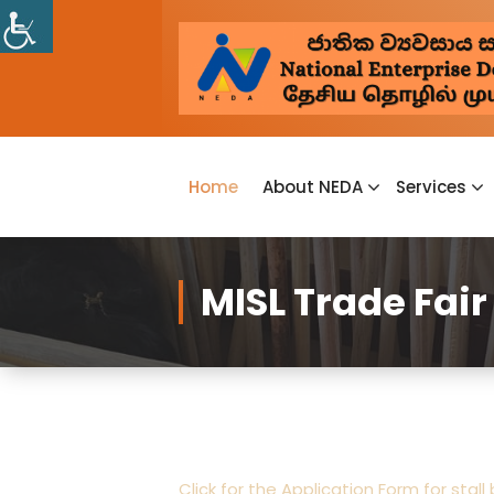
Home
About NEDA
Services
MISL Trade Fair 
Click for the Application Form for stall