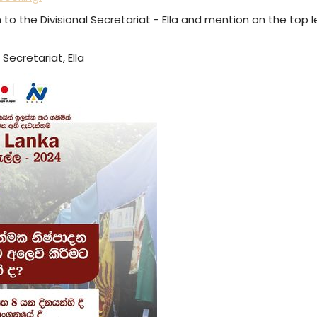
n to the Divisional Secretariat - Ella and mention on the top 
 Secretariat, Ella