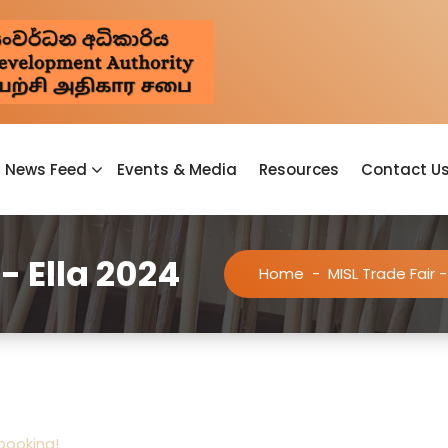
News Feed
Events & Media
Resources
Contact U
- Ella 2024
Home
-
MISL Trade Fair -
 booking!