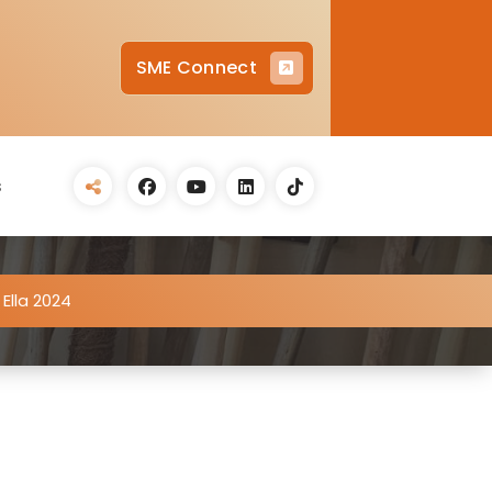
SME Connect
s
 Ella 2024