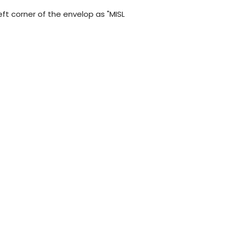
left corner of the envelop as "MISL