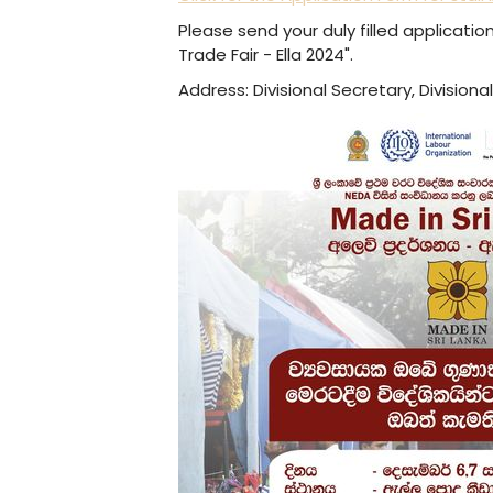
Please send your duly filled applicatio
Trade Fair - Ella 2024".
Address: Divisional Secretary, Divisional