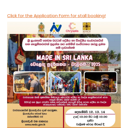
Click for the Application Form for stall booking!