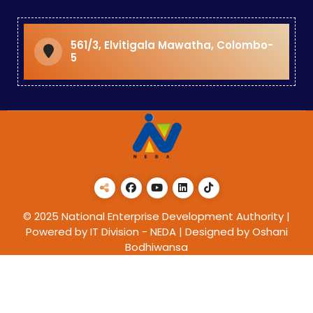
561/3, Elvitigala Mawatha, Colombo-
5
© 2025 National Enterprise Development Authority |
Powered by IT Division - NEDA | Designed by Oshani
Bodhiwansa