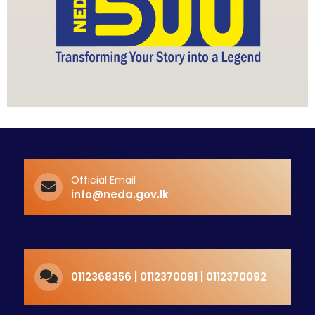
Official Email
info@neda.gov.lk
0112368356 | 0112370091 | 0112370092