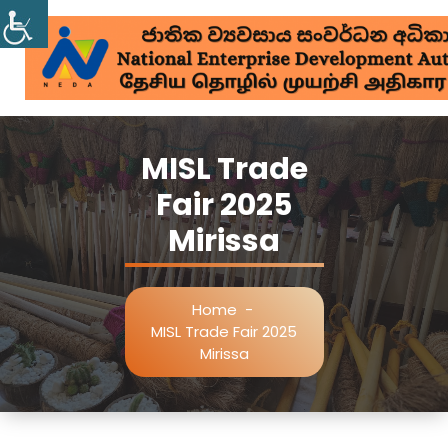
MISL Trade
Fair 2025
Mirissa
Home
-
MISL Trade Fair 2025
Mirissa